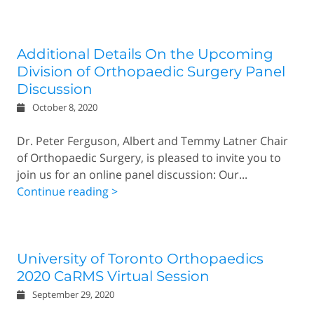
Additional Details On the Upcoming
Division of Orthopaedic Surgery Panel
Discussion
October 8, 2020
Dr. Peter Ferguson, Albert and Temmy Latner Chair
of Orthopaedic Surgery, is pleased to invite you to
join us for an online panel discussion: Our...
Continue reading >
University of Toronto Orthopaedics
2020 CaRMS Virtual Session
September 29, 2020