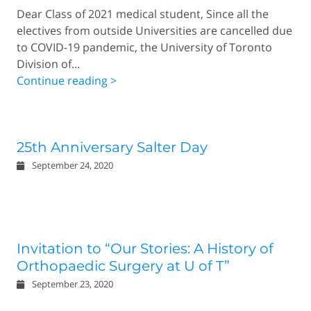
Dear Class of 2021 medical student, Since all the
electives from outside Universities are cancelled due
to COVID-19 pandemic, the University of Toronto
Division of...
Continue reading >
25th Anniversary Salter Day
September 24, 2020
Invitation to “Our Stories: A History of
Orthopaedic Surgery at U of T”
September 23, 2020