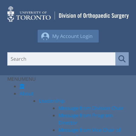
Skip
to
content
My Account Login
MENU
MENU
About
Leadership
Message from Division Chair
Message from Program
Director
Message from Vice Chair of