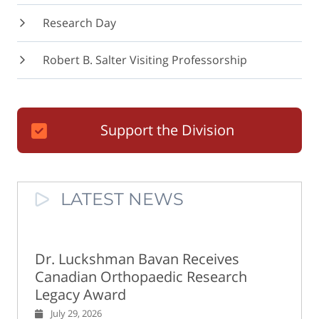
Research Day
Robert B. Salter Visiting Professorship
Support the Division
LATEST NEWS
Dr. Luckshman Bavan Receives
Canadian Orthopaedic Research
Legacy Award
July 29, 2026