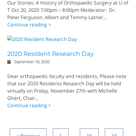
Our Stories: A History of Orthopaedic Surgery at U of
T Oct 20, 2020 7:00pm – 8:00pm Moderator: Dr.
Peter Ferguson, Albert and Temmy Latner...
Continue reading >
2020 Resident Research Day
September 18, 2020
Dear orthopaedic faculty and residents, Please note
that our 2020 Residents Research Day will be held
virtually on Friday, November 27th with Michelle
Ghert, Chair...
Continue reading >
« Previous
1
…
15
16