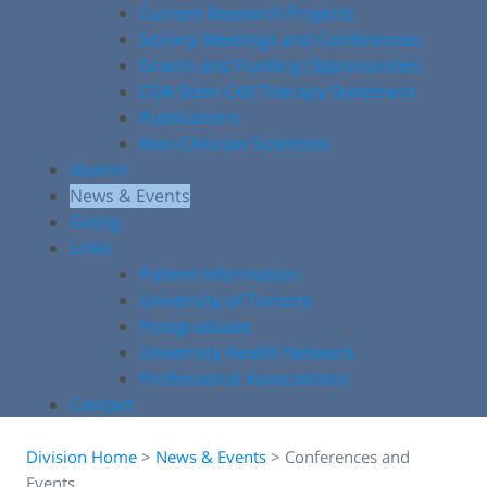
Current Research Projects
Society Meetings and Conferences
Grants and Funding Opportunities
COA Stem Cell Therapy Statement
Publications
Non-Clinician Scientists
Alumni
News & Events
Giving
Links
Patient Information
University of Toronto
Postgraduate
University Health Network
Professional Associations
Contact
Division Home
>
News & Events
>
Conferences and
Events