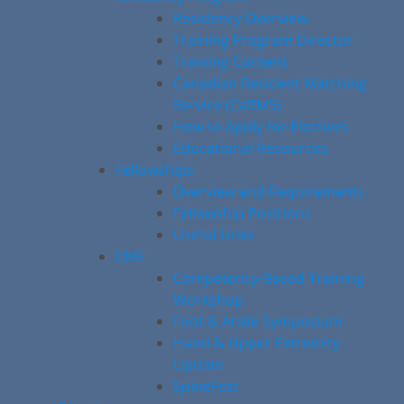
Residency Overview
Training Program Director
Training Content
Canadian Resident Matching
Service (CaRMS)
How to Apply for Electives
Educational Resources
Fellowships
Overview and Requirements
Fellowship Positions
Useful Links
CME
Competency-Based Training
Workshop
Foot & Ankle Symposium
Hand & Upper Extremity
Update
SpineFest