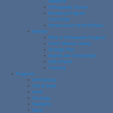
Research
Orthopaedic Council
Residency Program
Committee
Infrastructure of the Division
Division
What is Orthopaedic Surgery?
Vision, Mission, Values
Strategic Plan
Awards and Scholarships
Hall of Fame
Teaching
Programs
Arthroplasty
Foot & Ankle
Hand
Oncology
Paediatric
Spine