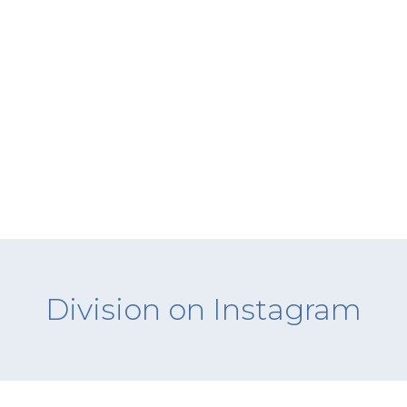
Division on Instagram