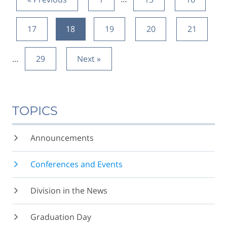
17
18
19
20
21
…
29
Next »
TOPICS
Announcements
Conferences and Events
Division in the News
Graduation Day