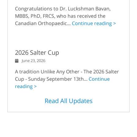
Congratulations to Dr. Luckshman Bavan,
MBBS, PhD, FRCS, who has received the
Canadian Orthopaedic...
Continue reading >
2026 Salter Cup
June 23, 2026
A tradition Unlike Any Other - The 2026 Salter
Cup - Sunday September 13th...
Continue
reading >
Read All Updates