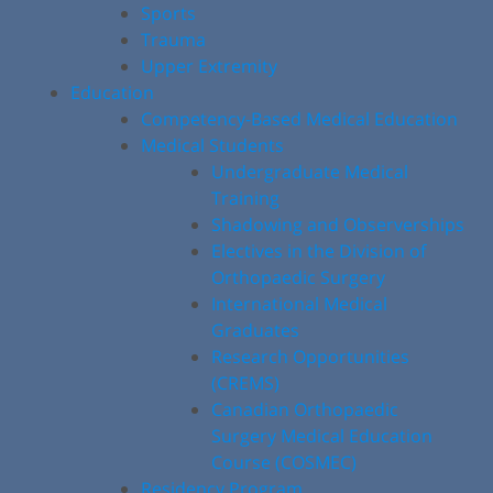
Sports
Trauma
Upper Extremity
Education
Competency-Based Medical Education
Medical Students
Undergraduate Medical
Training
Shadowing and Observerships
Electives in the Division of
Orthopaedic Surgery
International Medical
Graduates
Research Opportunities
(CREMS)
Canadian Orthopaedic
Surgery Medical Education
Course (COSMEC)
Residency Program