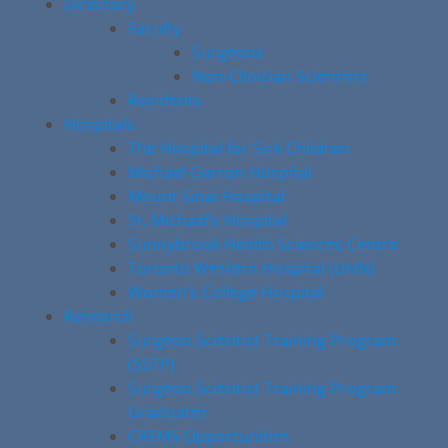
Directory
Faculty
Surgeons
Non-Clinician Scientists
Residents
Hospitals
The Hospital for Sick Children
Michael Garron Hospital
Mount Sinai Hospital
St. Michael’s Hospital
Sunnybrook Health Sciences Centre
Toronto Western Hospital (UHN)
Women’s College Hospital
Research
Surgeon Scientist Training Program
(SSTP)
Surgeon Scientist Training Program
Graduates
CREMS Opportunities