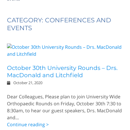
CATEGORY: CONFERENCES AND
EVENTS
October 30th University Rounds – Drs.
MacDonald and Litchfield
October 21, 2020
Dear Colleagues, Please plan to join University Wide
Orthopaedic Rounds on Friday, October 30th 7:30 to
8:30am, to hear our guest speakers, Drs. MacDonald
and...
Continue reading >