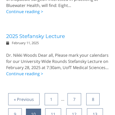
Bluewater Health, will find: Eight...
Continue reading >
2025 Stefansky Lecture
February 11, 2025
Dr. Nikki Woods Dear all, Please mark your calendars
for our University Wide Rounds Stefansky Lecture on
February 28, 2025 at 7:30am, UofT Medical Sciences...
Continue reading >
« Previous
1
…
7
8
9
10
11
12
13