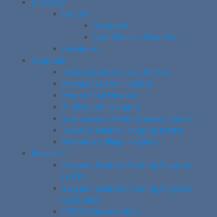
Directory
Faculty
Surgeons
Non-Clinician Scientists
Residents
Hospitals
The Hospital for Sick Children
Michael Garron Hospital
Mount Sinai Hospital
St. Michael’s Hospital
Sunnybrook Health Sciences Centre
Toronto Western Hospital (UHN)
Women’s College Hospital
Research
Surgeon Scientist Training Program
(SSTP)
Surgeon Scientist Training Program
Graduates
CREMS Opportunities