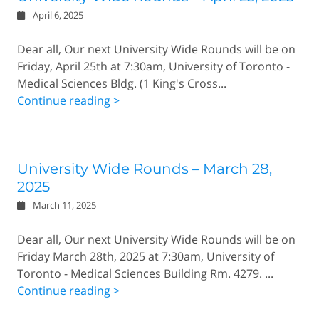
April 6, 2025
Dear all, Our next University Wide Rounds will be on
Friday, April 25th at 7:30am, University of Toronto -
Medical Sciences Bldg. (1 King's Cross...
Continue reading >
University Wide Rounds – March 28,
2025
March 11, 2025
Dear all, Our next University Wide Rounds will be on
Friday March 28th, 2025 at 7:30am, University of
Toronto - Medical Sciences Building Rm. 4279. ...
Continue reading >