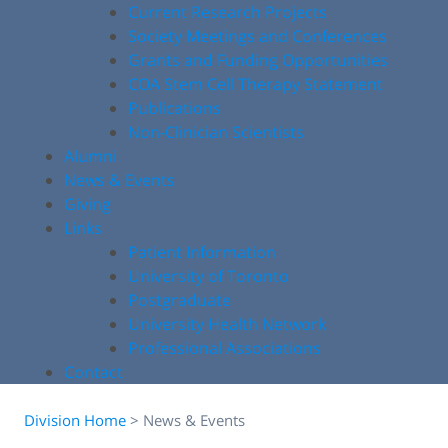
Current Research Projects
Society Meetings and Conferences
Grants and Funding Opportunities
COA Stem Cell Therapy Statement
Publications
Non-Clinician Scientists
Alumni
News & Events
Giving
Links
Patient Information
University of Toronto
Postgraduate
University Health Network
Professional Associations
Contact
Division Home
>
News & Events