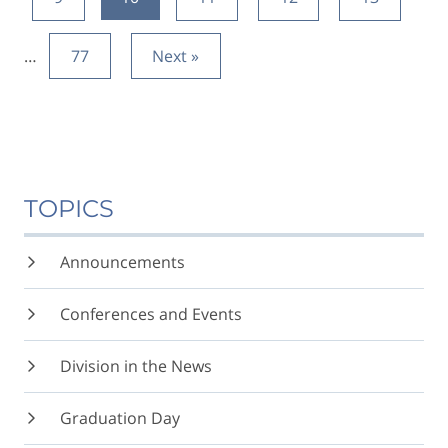
…
77
Next »
TOPICS
Announcements
Conferences and Events
Division in the News
Graduation Day