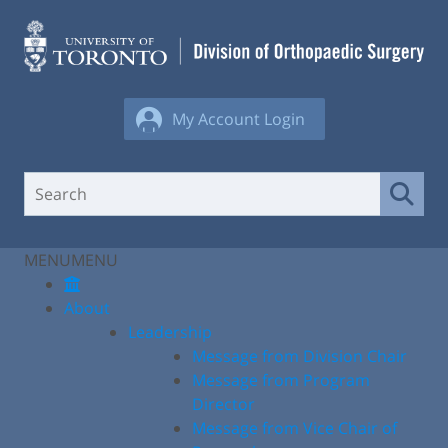
Skip
to
content
My Account Login
MENU
MENU
About
Leadership
Message from Division Chair
Message from Program
Director
Message from Vice Chair of