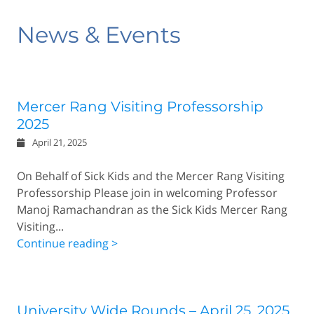
News & Events
Mercer Rang Visiting Professorship
2025
April 21, 2025
On Behalf of Sick Kids and the Mercer Rang Visiting
Professorship Please join in welcoming Professor
Manoj Ramachandran as the Sick Kids Mercer Rang
Visiting...
Continue reading >
University Wide Rounds – April 25, 2025