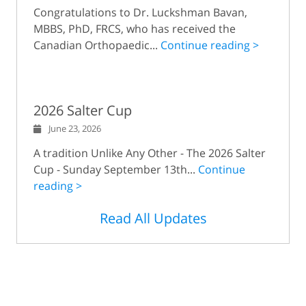
Congratulations to Dr. Luckshman Bavan,
MBBS, PhD, FRCS, who has received the
Canadian Orthopaedic...
Continue reading >
2026 Salter Cup
June 23, 2026
A tradition Unlike Any Other - The 2026 Salter
Cup - Sunday September 13th...
Continue
reading >
Read All Updates