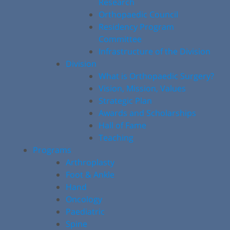
Research
Orthopaedic Council
Residency Program
Committee
Infrastructure of the Division
Division
What is Orthopaedic Surgery?
Vision, Mission, Values
Strategic Plan
Awards and Scholarships
Hall of Fame
Teaching
Programs
Arthroplasty
Foot & Ankle
Hand
Oncology
Paediatric
Spine