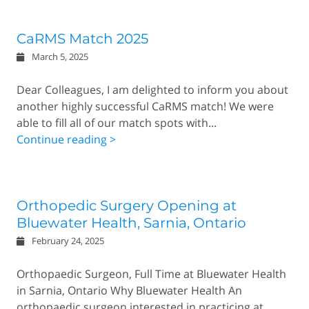
CaRMS Match 2025
March 5, 2025
Dear Colleagues, I am delighted to inform you about
another highly successful CaRMS match! We were
able to fill all of our match spots with...
Continue reading >
Orthopedic Surgery Opening at
Bluewater Health, Sarnia, Ontario
February 24, 2025
Orthopaedic Surgeon, Full Time at Bluewater Health
in Sarnia, Ontario Why Bluewater Health An
orthopaedic surgeon interested in practicing at