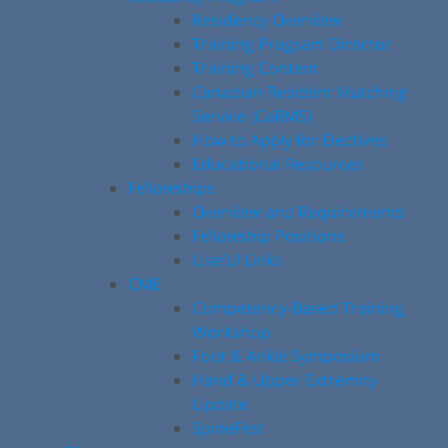
Residency Overview
Training Program Director
Training Content
Canadian Resident Matching
Service (CaRMS)
How to Apply for Electives
Educational Resources
Fellowships
Overview and Requirements
Fellowship Positions
Useful Links
CME
Competency-Based Training
Workshop
Foot & Ankle Symposium
Hand & Upper Extremity
Update
SpineFest