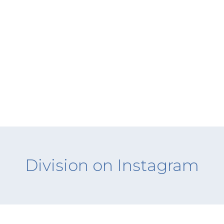
Division on Instagram