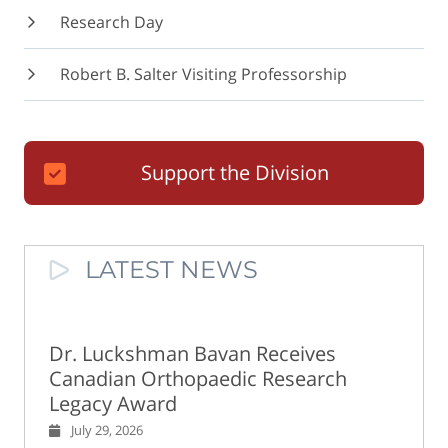
Research Day
Robert B. Salter Visiting Professorship
Support the Division
LATEST NEWS
Dr. Luckshman Bavan Receives
Canadian Orthopaedic Research
Legacy Award
July 29, 2026