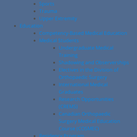
Sports
Trauma
Upper Extremity
Education
Competency-Based Medical Education
Medical Students
Undergraduate Medical
Training
Shadowing and Observerships
Electives in the Division of
Orthopaedic Surgery
International Medical
Graduates
Research Opportunities
(CREMS)
Canadian Orthopaedic
Surgery Medical Education
Course (COSMEC)
Residency Program